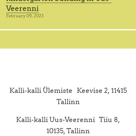
Veerenni
February 09, 2023
Kalli-kalli Ülemiste Keevise 2, 11415
Tallinn
Kalli-kalli Uus-Veerenni Tiiu 8,
10135, Tallinn