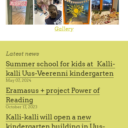
Gallery
Latest news
Summer school for kids at Kalli-
kalli Uus-Veerenni kindergarten
May 07, 2024
Eramasus + project Power of
Reading
October 17, 2023
Kalli-kalli will open a new
kindergarten building in Uus-