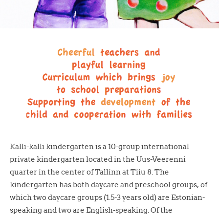
Kalli-kalli kindergarten is a 10-group international
private kindergarten located in the Uus-Veerenni
quarter in the center of Tallinn at Tiiu 8. The
kindergarten has both daycare and preschool groups, of
which two daycare groups (1.5-3 years old) are Estonian-
speaking and two are English-speaking. Of the