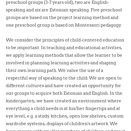
preschool groups (3-7 years old), two are English-
speaking and six are Estonian-speaking. Five preschool
groups are based on the project learning method and
one preschool group is based on Montessori pedagogy.
We consider the principles of child-centered education
to be important. In teaching and educational activities,
we apply learning methods that allow the learner to be
involved in planning learning activities and shaping
their own learning path. We value the use of a
respectful way of speaking to the child. We are open to
different cultures and have created an opportunity for
our groups to acquire both Estonian and English. In the
kindergarten, we have created an environment where
everything a child needs is at his/her fingertips and at
eye level, e.g. a study kitchen, open low shelves, custom
wardrobe systems, displays of children's artwork. We