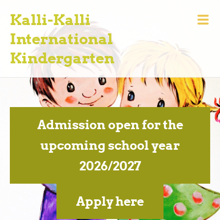
Kalli-Kalli
International
Kindergarten
Admission open for the
upcoming school year
2026/2027
Apply here