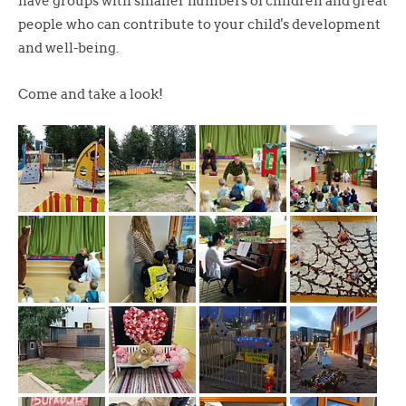
have groups with smaller numbers of children and great
people who can contribute to your child's development
and well-being.
Come and take a look!