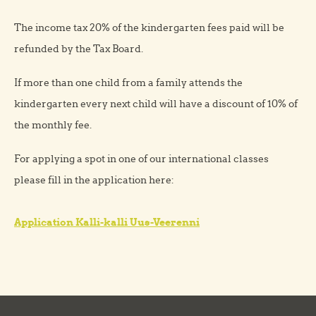
The income tax 20% of the kindergarten fees paid will be
refunded by the Tax Board.
If more than one child from a family attends the
kindergarten every next child will have a discount of 10% of
the monthly fee.
For applying a spot in one of our international classes
please fill in the application here:
Application Kalli-kalli Uus-Veerenni