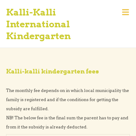
Kalli-Kalli
International
Kindergarten
Kalli-kalli kindergarten fees
The monthly fee depends on in which local municipality the
family is registered and if the conditions for getting the
subsidy are fulfilled.
NB! The below fee is the final sum the parent has to pay and
from it the subsidy is already deducted.