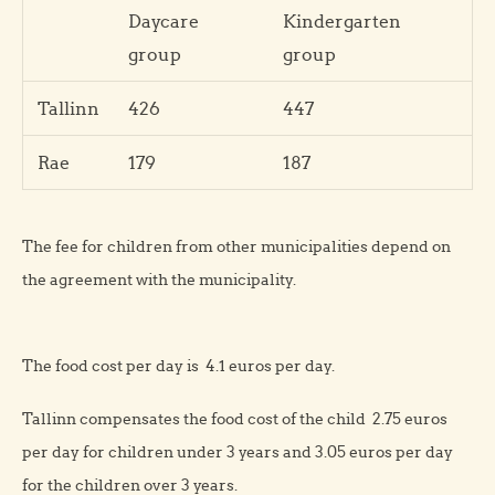
Daycare
Kindergarten
group
group
Tallinn
426
447
Rae
179
187
The fee for children from other municipalities depend on
the agreement with the municipality.
The food cost per day is 4.1 euros per day.
Tallinn compensates the food cost of the child 2.75 euros
per day for children under 3 years and 3.05 euros per day
for the children over 3 years.