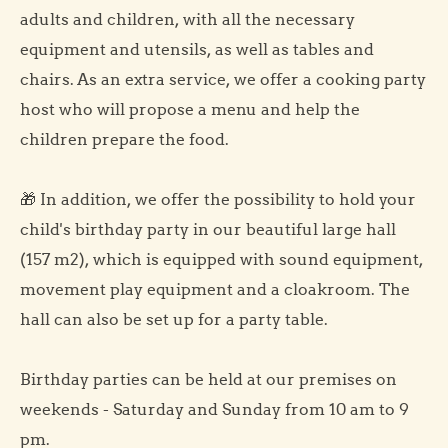
adults and children, with all the necessary
equipment and utensils, as well as tables and
chairs. As an extra service, we offer a cooking party
host who will propose a menu and help the
children prepare the food.
🎁 In addition, we offer the possibility to hold your
child's birthday party in our beautiful large hall
(157 m2), which is equipped with sound equipment,
movement play equipment and a cloakroom. The
hall can also be set up for a party table.
Birthday parties can be held at our premises on
weekends - Saturday and Sunday from 10 am to 9
pm.