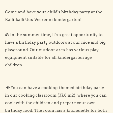
Come and have your child's birthday party at the
Kalli-kalli Uus-Veerenni kindergarten!
🎁 In the summer time, it's a great opportunity to
have a birthday party outdoors at our nice and big
playground. Our outdoor area has various play
equipment suitable for all kindergarten age
children.
🎁 You can have a cooking-themed birthday party
in our cooking classroom (37.8 m2), where you can
cook with the children and prepare your own
birthday food. The room has a kitchenette for both