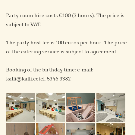
Party room hire costs €100 (3 hours). The price is
subject to VAT.
The party host fee is 100 euros per hour. The price
of the catering service is subject to agreement.
Booking of the birthday time: e-mail:
kalli@kalli.eetel. 5346 3382