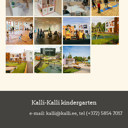
Kalli-Kalli kindergarten
e-mail: kalli@kalli.ee, tel (+372) 5854 7017