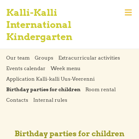
Kalli-Kalli
International
Kindergarten
Our team
Groups
Extracurricular activities
Events calendar
Week menu
Application Kalli-kalli Uus-Veerenni
Birthday parties for children
Room rental
Contacts
Internal rules
Birthday parties for children